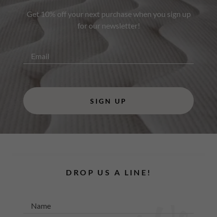
Get 10% off your next purchase when you sign up
for our newsletter!
Email
SIGN UP
DROP US A LINE!
Name