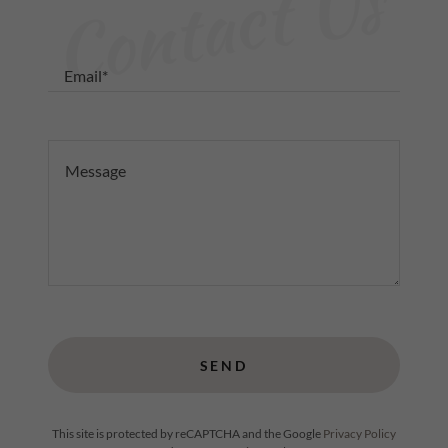
Contact Us
Email*
SEND
This site is protected by reCAPTCHA and the Google
Privacy Policy