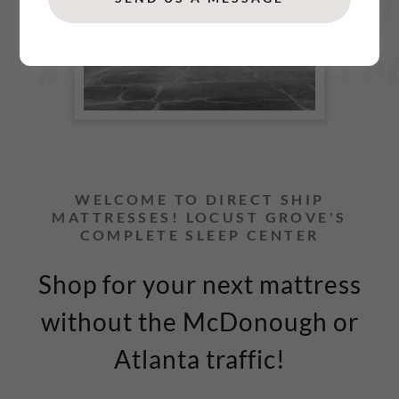
WELCOME TO DIRECT SHIP
MATTRESSES! LOCUST GROVE'S
COMPLETE SLEEP CENTER
Shop for your next mattress
without the McDonough or
Atlanta traffic!