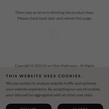
There was an error in fetching the product data.
Please check back later and refresh this page.
Copyright © 2026 Direct Ship Mattresses - All Rights
Reserved.
THIS WEBSITE USES COOKIES.
Powered by
We use cookies to analyze website traffic and optimize
your website experience. By accepting our use of cookies,
your data will be aggregated with all other user data.
PRIVACY POLICY
TERMS AND CONDITIONS
DECLINE
ACCEPT