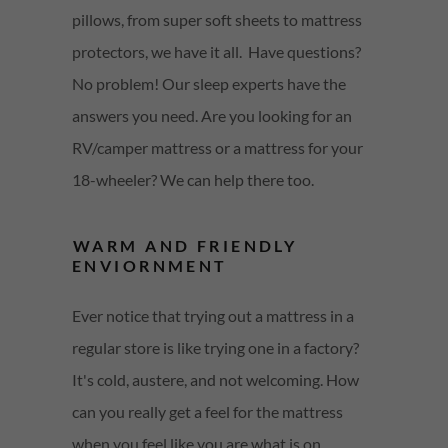
pillows, from super soft sheets to mattress
protectors, we have it all. Have questions?
No problem! Our sleep experts have the
answers you need. Are you looking for an
RV/camper mattress or a mattress for your
18-wheeler? We can help there too.
WARM AND FRIENDLY
ENVIORNMENT
Ever notice that trying out a mattress in a
regular store is like trying one in a factory?
It's cold, austere, and not welcoming. How
can you really get a feel for the mattress
when you feel like you are what is on