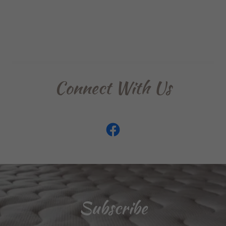
Connect With Us
Subscribe