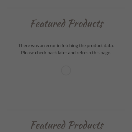
Featured Products
There was an error in fetching the product data.
Please check back later and refresh this page.
Featured Products