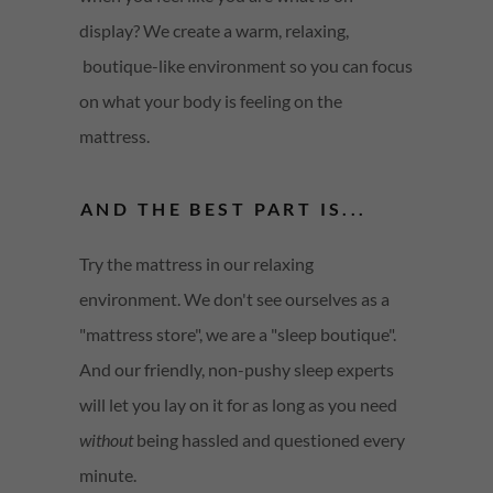
display? We create a warm, relaxing,
boutique-like environment so you can focus
on what your body is feeling on the
mattress.
AND THE BEST PART IS...
Try the mattress in our relaxing
environment. We don't see ourselves as a
"mattress store", we are a "sleep boutique".
And our friendly, non-pushy sleep experts
will let you lay on it for as long as you need
without
being hassled and questioned every
minute.