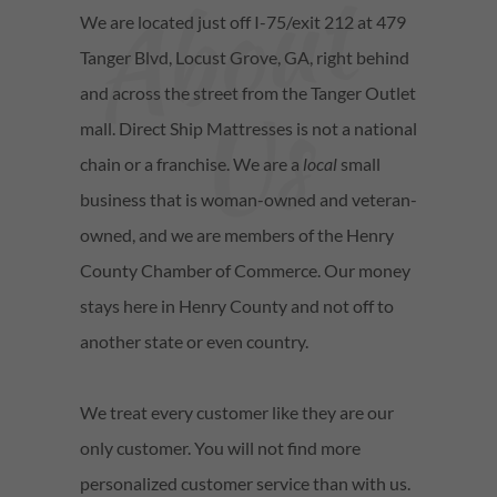
A
b
o
u
t
U
We are located just off I-75/exit 212 at 479
Tanger Blvd, Locust Grove, GA, right behind
s
and across the street from the Tanger Outlet
mall. Direct Ship Mattresses is not a national
chain or a franchise. We are a
local
small
business that is woman-owned and veteran-
owned, and we are members of the Henry
County Chamber of Commerce. Our money
stays here in Henry County and not off to
another state or even country.
We treat every customer like they are our
only customer. You will not find more
personalized customer service than with us.