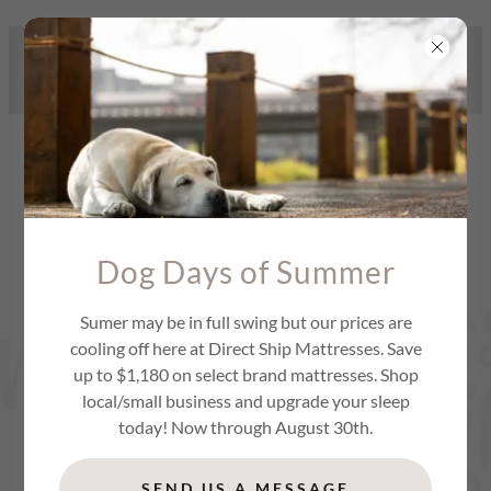
479 STANLEY K. TANGER BLVD,
LOCUST GROVE, GA / 470-781-
5308
Dog Days of Summer
Sumer may be in full swing but our prices are
cooling off here at Direct Ship Mattresses. Save
up to $1,180 on select brand mattresses. Shop
local/small business and upgrade your sleep
today! Now through August 30th.
SEND US A MESSAGE