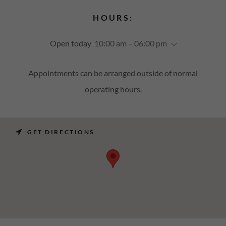
HOURS:
Open today
10:00 am – 06:00 pm
Appointments can be arranged outside of normal
operating hours.
GET DIRECTIONS