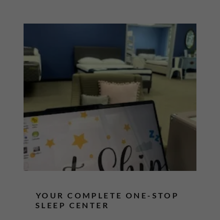
YOUR COMPLETE ONE-STOP
SLEEP CENTER