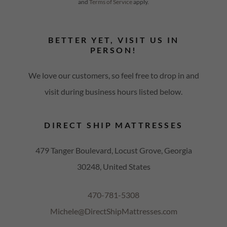
and
Terms of Service
apply.
BETTER YET, VISIT US IN
PERSON!
We love our customers, so feel free to drop in and
visit during business hours listed below.
DIRECT SHIP MATTRESSES
479 Tanger Boulevard, Locust Grove, Georgia
30248, United States
470-781-5308
Michele@DirectShipMattresses.com