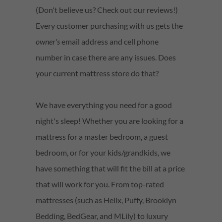
(Don't believe us? Check out our reviews!)
Every customer purchasing with us gets the
owner's
email address and cell phone
number in case there are any issues. Does
your current mattress store do that?
We have everything you need for a good
night's sleep! Whether you are looking for a
mattress for a master bedroom, a guest
bedroom, or for your kids/grandkids, we
have something that will fit the bill at a price
that will work for you. From top-rated
mattresses (such as Helix, Puffy, Brooklyn
Bedding, BedGear, and MLily) to luxury